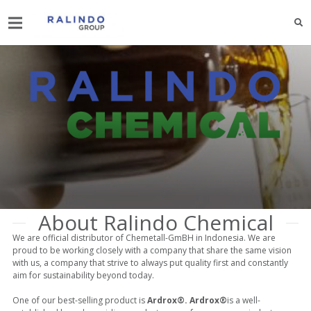
About Ralindo Chemical
We are official distributor of Chemetall-GmBH in Indonesia. We are
proud to be working closely with a company that share the same vision
with us, a company that strive to always put quality first and constantly
aim for sustainability beyond today.
One of our best-selling product is
Ardrox®. Ardrox®
is a well-