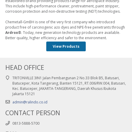
established brand providing products range for aerospace industry.
This include high-performance cleaner, pretreatment, paint stripper,
corrosion protection and non-destructive testing (NDT) technologies.
Chemetall-GmBH is one of the very first company who introduced
product free of carcinogenic azo dyes and NPE-free penetrants through
Ardrox®
. Today, new generation technology products are available.
Better quality, higher efficiency and safer to the environment.
View Products
HEAD OFFICE
TRITONVILLE 3IN1 Jalan Pembangunan 2 No.33 Blok B5, Batusari,
Batuceper, Kota Tangerang, Banten 15121, RT.006/RW.004, Batusari,
Kec. Batuceper, JAKARTA-TANGERANG, Daerah Khusus Ibukota
Jakarta 15121
admin@ralindo.co.id
CONTACT PERSON
0813-5888-5700