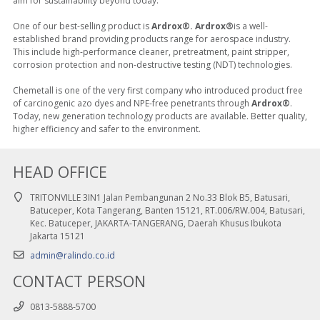
aim for sustainability beyond today.
One of our best-selling product is
Ardrox®. Ardrox®
is a well-
established brand providing products range for aerospace industry.
This include high-performance cleaner, pretreatment, paint stripper,
corrosion protection and non-destructive testing (NDT) technologies.
Chemetall is one of the very first company who introduced product free
of carcinogenic azo dyes and NPE-free penetrants through
Ardrox®
.
Today, new generation technology products are available. Better quality,
higher efficiency and safer to the environment.
HEAD OFFICE
TRITONVILLE 3IN1 Jalan Pembangunan 2 No.33 Blok B5, Batusari,
Batuceper, Kota Tangerang, Banten 15121, RT.006/RW.004, Batusari,
Kec. Batuceper, JAKARTA-TANGERANG, Daerah Khusus Ibukota
Jakarta 15121
admin@ralindo.co.id
CONTACT PERSON
0813-5888-5700