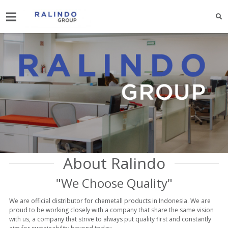
About Ralindo
"We Choose Quality"
We are official distributor for chemetall products in Indonesia. We are
proud to be working closely with a company that share the same vision
with us, a company that strive to always put quality first and constantly